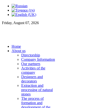
Friday, August 07, 2026
Home
About us
Directorship
Company Information
Our partners
Activities of the
company
Designers and
decorators
Extraction and
processing of natural
stones
The process of
formation and
development of the