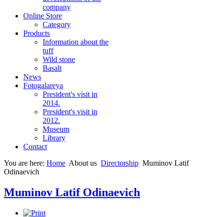
company
Online Store
Category
Products
Information about the
tuff
Wild stone
Basalt
News
Fotogalareya
President's visit in
2014.
President's visit in
2012.
Museum
Library
Contact
You are here:
Home
About us
Directorship
Muminov Latif
Odinaevich
Muminov Latif Odinaevich