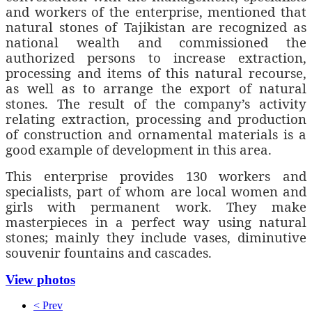
and workers of the enterprise, mentioned that
natural stones of Tajikistan are recognized as
national wealth and commissioned the
authorized persons to increase extraction,
processing and items of this natural recourse,
as well as to arrange the export of natural
stones. The result of the company’s activity
relating extraction, processing and production
of construction and ornamental materials is a
good example of development in this area.
This enterprise provides 130 workers and
specialists, part of whom are local women and
girls with permanent work. They make
masterpieces in a perfect way using natural
stones; mainly they include vases, diminutive
souvenir fountains and cascades.
View photos
< Prev