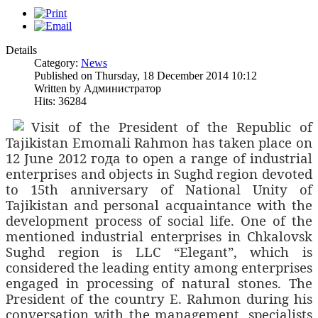
Details
Category:
News
Published on Thursday, 18 December 2014 10:12
Written by Администратор
Hits: 36284
Visit of the President of the Republic of
Tajikistan Emomali Rahmon has taken place on
12 June 2012
года
to open a range of industrial
enterprises and objects in Sughd region devoted
to 15th
anniversary of National Unity of
Tajikistan and personal acquaintance with the
development process of social life. One of the
mentioned industrial enterprises in Chkalovsk
Sughd region is LLC “Elegant”, which is
considered the leading entity among enterprises
engaged in processing of natural stones. The
President of the country E. Rahmon during his
conversation with the management, specialists