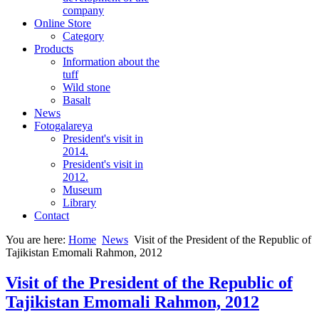
company
Online Store
Category
Products
Information about the
tuff
Wild stone
Basalt
News
Fotogalareya
President's visit in
2014.
President's visit in
2012.
Museum
Library
Contact
You are here:
Home
News
Visit of the President of the Republic of
Tajikistan Emomali Rahmon, 2012
Visit of the President of the Republic of
Tajikistan Emomali Rahmon, 2012