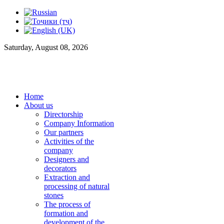
Saturday, August 08, 2026
Home
About us
Directorship
Company Information
Our partners
Activities of the
company
Designers and
decorators
Extraction and
processing of natural
stones
The process of
formation and
development of the