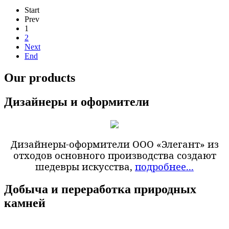
Start
Prev
1
2
Next
End
Our products
Дизайнеры и оформители
Дизайнеры-оформители ООО «Элегант» из
отходов основного производства создают
шедевры искусства,
подробнее...
Добыча и переработка природных
камней