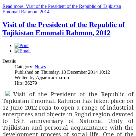
Read more: Visit of the President of the Republic of Tajikistan
Emomali Rahmon, 2014
Visit of the President of the Republic of
Tajikistan Emomali Rahmon, 2012
Details
Category:
News
Published on Thursday, 18 December 2014 10:12
Written by Администратор
Hits: 36279
Visit of the President of the Republic of
Tajikistan Emomali Rahmon has taken place on
12 June 2012
года
to open a range of industrial
enterprises and objects in Sughd region devoted
to 15th
anniversary of National Unity of
Tajikistan and personal acquaintance with the
development process of social life. One of the