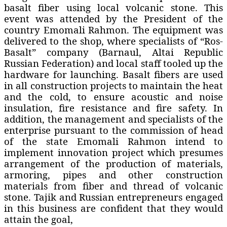
basalt fiber using local volcanic stone. This
event was attended by the President of the
country Emomali Rahmon. The equipment was
delivered to the shop, where specialists of “Ros-
Basalt” company (Barnaul, Altai Republic
Russian Federation) and local staff tooled up the
hardware for launching. Basalt fibers are used
in all construction projects to maintain the heat
and the cold, to ensure acoustic and noise
insulation, fire resistance and fire safety. In
addition, the management and specialists of the
enterprise pursuant to the commission of head
of the state Emomali Rahmon intend to
implement innovation project which presumes
arrangement of the production of materials,
armoring, pipes and other construction
materials from fiber and thread of volcanic
stone. Tajik and Russian entrepreneurs engaged
in this business are confident that they would
attain the goal,