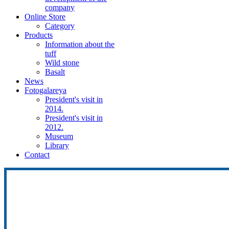
company
Online Store
Category
Products
Information about the
tuff
Wild stone
Basalt
News
Fotogalareya
President's visit in
2014.
President's visit in
2012.
Museum
Library
Contact