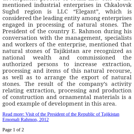
mentioned industrial enterprises in Chkalovsk
Sughd region is LLC “Elegant”, which is
considered the leading entity among enterprises
engaged in processing of natural stones. The
President of the country E. Rahmon during his
conversation with the management, specialists
and workers of the enterprise, mentioned that
natural stones of Tajikistan are recognized as
national wealth and commissioned the
authorized persons to increase extraction,
processing and items of this natural recourse,
as well as to arrange the export of natural
stones. The result of the company’s activity
relating extraction, processing and production
of construction and ornamental materials is a
good example of development in this area.
Read more: Visit of the President of the Republic of Tajikistan
Emomali Rahmon, 2012
Page 1 of 2