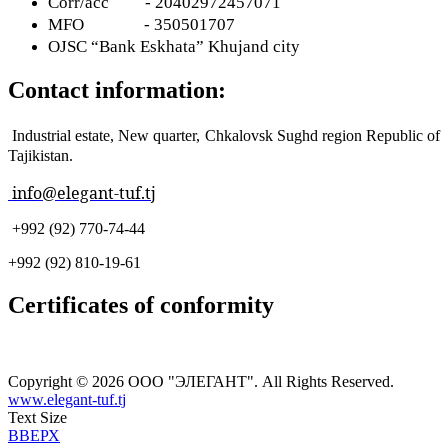
Corr
/
acc
- 20402972457071
MFO
- 350501707
OJSC “Bank Eskhata” Khujand city
Contact information:
Industrial estate, New quarter, Chkalovsk Sughd region Republic of
Tajikistan.
info@elegant-tuf.tj
+992 (92) 770-74-44
+992 (92) 810-19-61
Certificates of conformity
Copyright © 2026 ООО "ЭЛЕГАНТ". All Rights Reserved.
www.elegant-tuf.tj
Text Size
ВВЕРХ