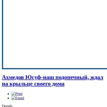
Ахмедов Юсуф-наш подопечный, ждал
на крыльце своего дома
Details