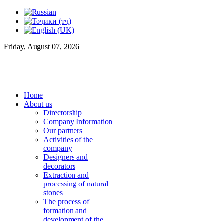
Friday, August 07, 2026
Home
About us
Directorship
Company Information
Our partners
Activities of the
company
Designers and
decorators
Extraction and
processing of natural
stones
The process of
formation and
development of the