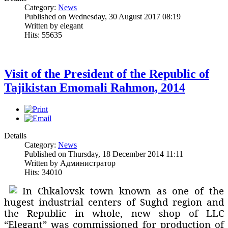
Category:
News
Published on Wednesday, 30 August 2017 08:19
Written by elegant
Hits: 55635
Visit of the President of the Republic of
Tajikistan Emomali Rahmon, 2014
Details
Category:
News
Published on Thursday, 18 December 2014 11:11
Written by Администратор
Hits: 34010
In Chkalovsk town known as one of the
hugest industrial centers of Sughd region and
the Republic in whole, new shop of LLC
“Elegant” was commissioned for production of