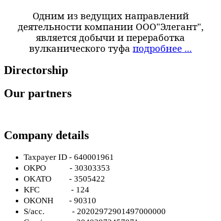
Одним из ведущих направлений
деятельности компании ООО"Элегант",
является добычи и переработка
вулканического туфа
подробнее ...
Directorship
Our partners
Company details
Taxpayer ID - 640001961
OKPO
- 30303353
OKATO
- 3505422
KFC
- 124
OKONH
- 90310
S
/
acc
. - 20202972901497000000